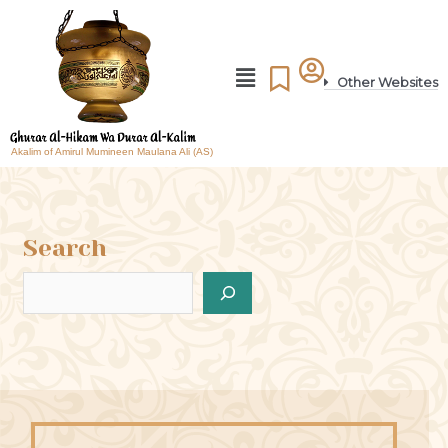
Other Websites
Akalim of Amirul Mumineen Maulana Ali (AS)
Search