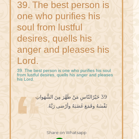
39. The best person is
one who purifies his
soul from lustful
desires, quells his
anger and pleases his
Lord.
39. The best person is one who purifies his soul
from lustful desires, quells his anger and pleases
his Lord.
39 خَيْرُالنّاسِ مَنْ طَهَّرَ مِنَ الشَّهَواتِ
نَفْسَهُ وقَمَعَ غَضَبَهُ وأرْضى رَبَّهُ.
Share on Whatsapp