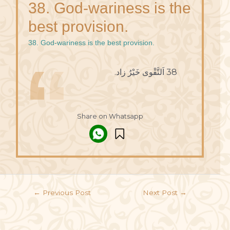
38. God-wariness is the
best provision.
38. God-wariness is the best provision.
38 اَلتَّقْوى خَيْرُ زاد.
Share on Whatsapp
←
Previous Post
Next Post
→