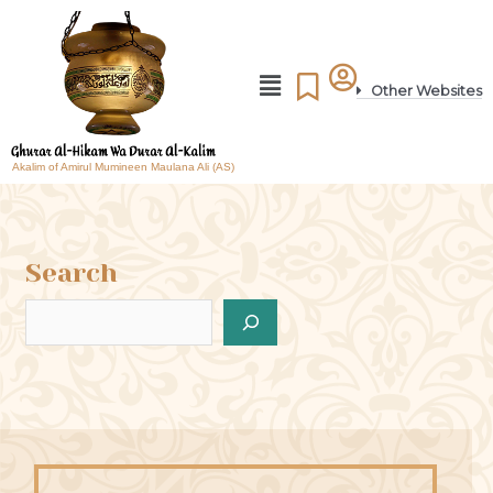
Other Websites
Akalim of Amirul Mumineen Maulana Ali (AS)
Search