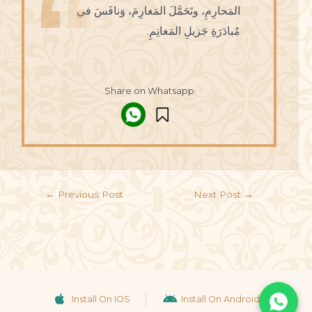
المَحارِمِ، وتَحَمَّلَ المَغارِمَ، وَنافَسَ في
مُبادَرَةِ جَزيلِ المَغانِمِ.
Share on Whatsapp
←
Previous Post
Next Post
→
Install On IOS
Install On Android