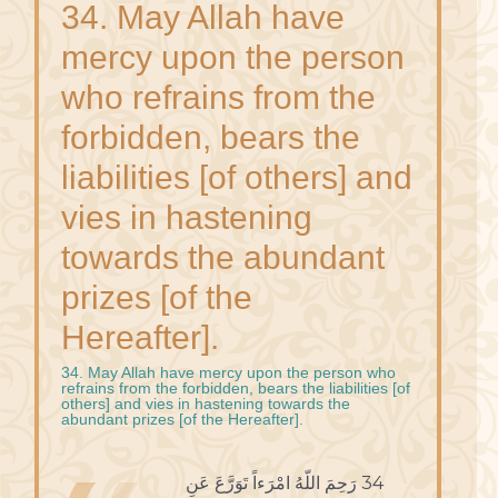
34. May Allah have
mercy upon the person
who refrains from the
forbidden, bears the
liabilities [of others] and
vies in hastening
towards the abundant
prizes [of the
Hereafter].
34. May Allah have mercy upon the person who
refrains from the forbidden, bears the liabilities [of
others] and vies in hastening towards the
abundant prizes [of the Hereafter].
34 رَحِمَ اللّهُ امْرَءاً تَوَرَّعَ عَنِ