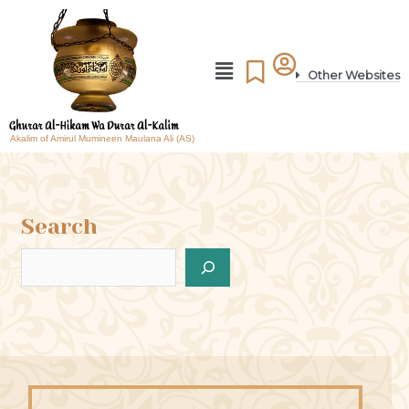
Other Websites
Akalim of Amirul Mumineen Maulana Ali (AS)
Search