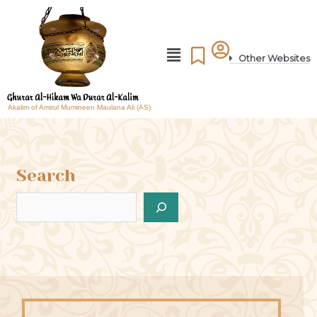
Other Websites
Akalim of Amirul Mumineen Maulana Ali (AS)
Search