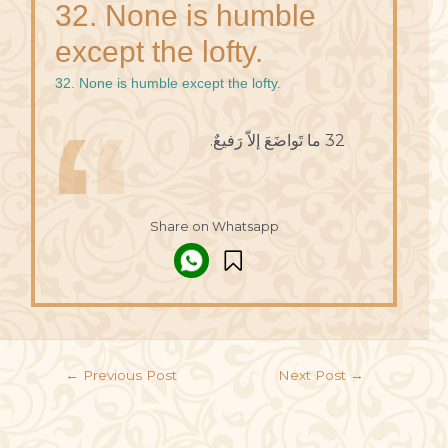
32. None is humble
except the lofty.
32. None is humble except the lofty.
32 ما تَواضَعَ إلاّ رَفيعٌ.
Share on Whatsapp
←
Previous Post
Next Post
→