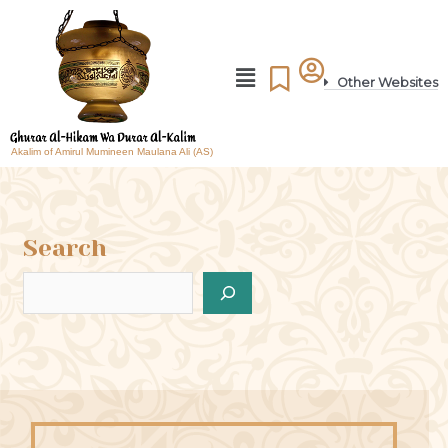
Other Websites
Akalim of Amirul Mumineen Maulana Ali (AS)
Search