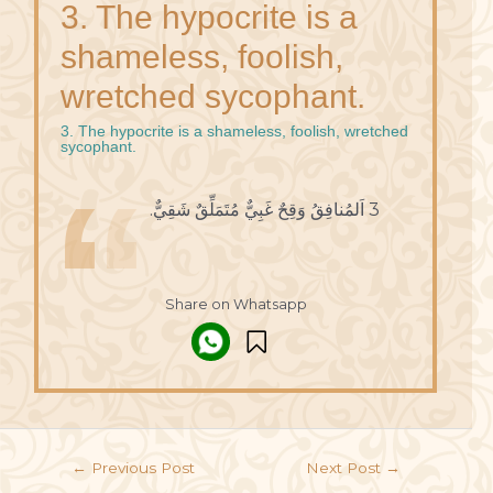
3. The hypocrite is a
shameless, foolish,
wretched sycophant.
3. The hypocrite is a shameless, foolish, wretched
sycophant.
3 اَلمُنافِقُ وَقِحٌ غَبِيٌّ مُتَمَلِّقٌ شَقِيٌّ.
Share on Whatsapp
←
Previous Post
Next Post
→