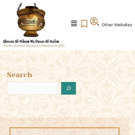
Other Websites
Akalim of Amirul Mumineen Maulana Ali (AS)
Search