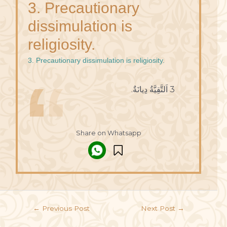
3. Precautionary
dissimulation is
religiosity.
3. Precautionary dissimulation is religiosity.
3 اَلتَّقِيَّةُ دِيانَةٌ.
Share on Whatsapp
←
Previous Post
Next Post
→