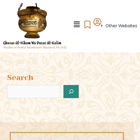
Other Websites
Akalim of Amirul Mumineen Maulana Ali (AS)
Search