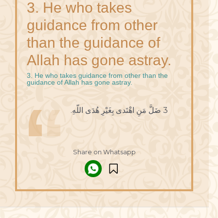
3. He who takes
guidance from other
than the guidance of
Allah has gone astray.
3. He who takes guidance from other than the
guidance of Allah has gone astray.
3 ضَلَّ مَنِ اهْتَدى بِغَيْرِ هُدَى اللّهِ.
Share on Whatsapp