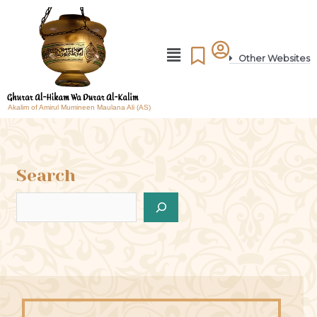
Other Websites
Akalim of Amirul Mumineen Maulana Ali (AS)
Search