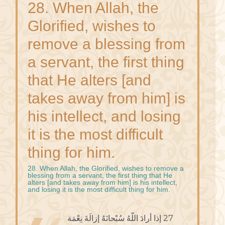
28. When Allah, the
Glorified, wishes to
remove a blessing from
a servant, the first thing
that He alters [and
takes away from him] is
his intellect, and losing
it is the most difficult
thing for him.
28. When Allah, the Glorified, wishes to remove a
blessing from a servant, the first thing that He
alters [and takes away from him] is his intellect,
and losing it is the most difficult thing for him.
27 إذا أرادَ اللّهُ سُبْحانَهُ إزالَةَ نِعْمَة