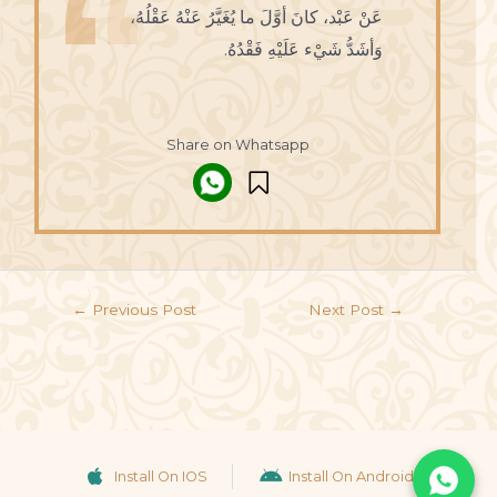
عَنْ عَبْد، كانَ أوَّلَ ما يُغَيَّرُ عَنْهُ عَقْلُهُ،
وَأشَدُّ شَيْء عَلَيْهِ فَقْدُهُ.
Share on Whatsapp
←
Previous Post
Next Post
→
Install On IOS
Install On Android