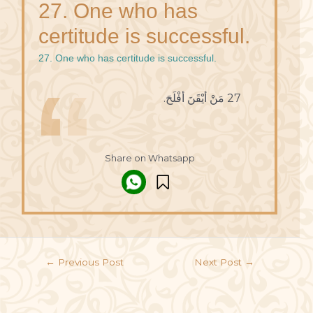
27. One who has
certitude is successful.
27. One who has certitude is successful.
27 مَنْ أيْقَنَ أفْلَحَ.
Share on Whatsapp
←
Previous Post
Next Post
→