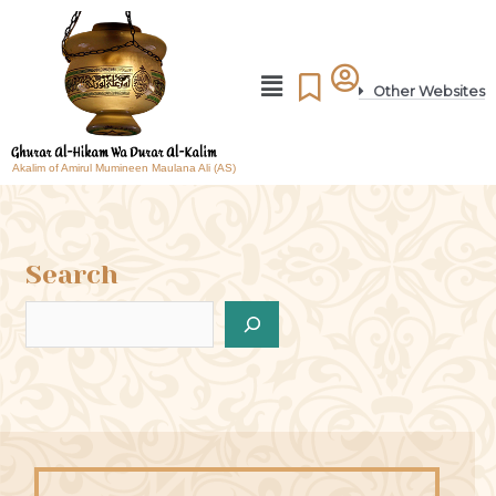
Other Websites
Akalim of Amirul Mumineen Maulana Ali (AS)
Search