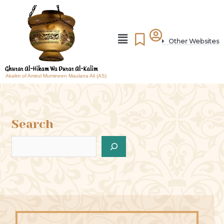
Other Websites
Akalim of Amirul Mumineen Maulana Ali (AS)
Search