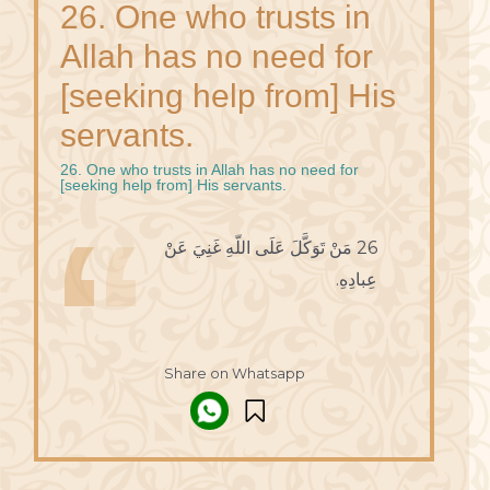
26. One who trusts in
Allah has no need for
[seeking help from] His
servants.
26. One who trusts in Allah has no need for
[seeking help from] His servants.
26 مَنْ تَوَكَّلَ عَلَى اللّهِ غَنِيَ عَنْ
عِبادِهِ.
Share on Whatsapp