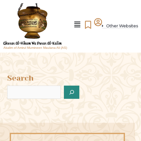
Other Websites
Akalim of Amirul Mumineen Maulana Ali (AS)
Search