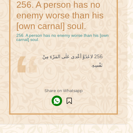
256. A person has no
enemy worse than his
[own carnal] soul.
256. A person has no enemy worse than his [own
carnal] soul.
256 لاعَدُوَّ أعْدى عَلَى المَرْءِ مِنْ
نَفْسِهِ.
Share on Whatsapp