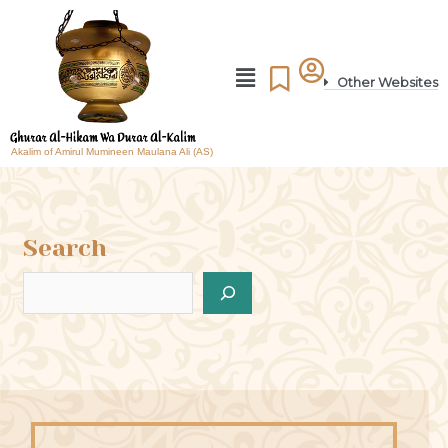
Other Websites
Akalim of Amirul Mumineen Maulana Ali (AS)
Search