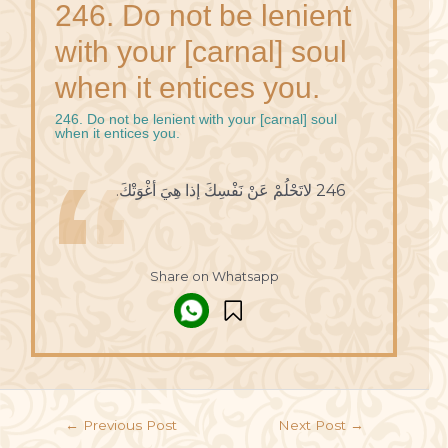
246. Do not be lenient
with your [carnal] soul
when it entices you.
246. Do not be lenient with your [carnal] soul
when it entices you.
246 لاتَحْلُمْ عَنْ نَفْسِكَ إذا هِيَ أغْوَتْكَ.
Share on Whatsapp
←
Previous Post
Next Post
→