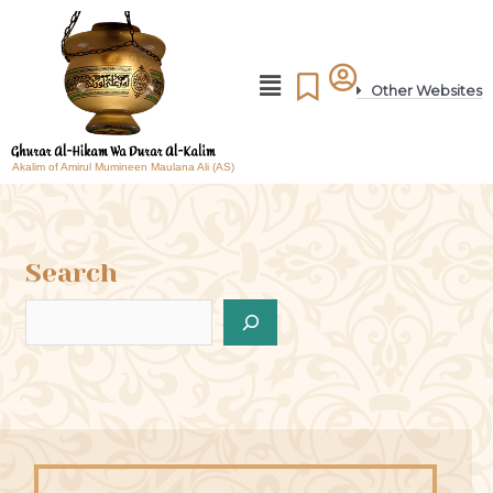
Other Websites
Akalim of Amirul Mumineen Maulana Ali (AS)
Search