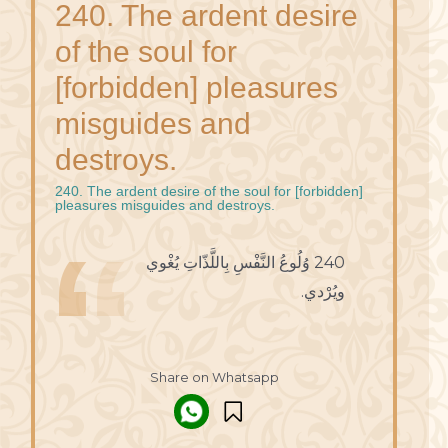
240. The ardent desire
of the soul for
[forbidden] pleasures
misguides and
destroys.
240. The ardent desire of the soul for [forbidden]
pleasures misguides and destroys.
240 وُلُوعُ النَّفْسِ بِاللَّذّاتِ يُغْوي
ويُرْدي.
Share on Whatsapp