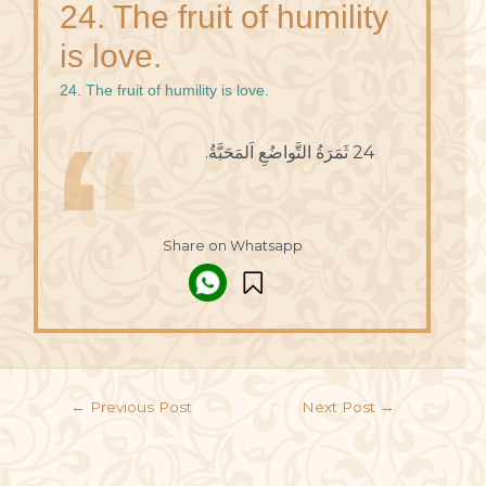
24. The fruit of humility
is love.
24. The fruit of humility is love.
24 ثَمَرَةُ التَّواضُعِ اَلمَحَبَّةُ.
Share on Whatsapp
←
Previous Post
Next Post
→