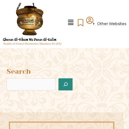
Other Websites
Akalim of Amirul Mumineen Maulana Ali (AS)
Search