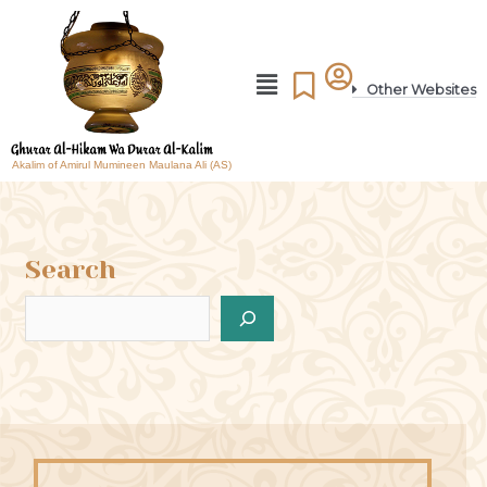
Other Websites
Akalim of Amirul Mumineen Maulana Ali (AS)
Search