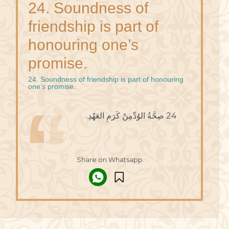
24. Soundness of
friendship is part of
honouring one’s
promise.
24. Soundness of friendship is part of honouring
one’s promise.
24 صِحَّةُ الوُدِّمِنْ كَرَمِ العَهْدِ.
Share on Whatsapp