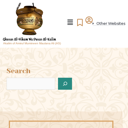
Other Websites
Akalim of Amirul Mumineen Maulana Ali (AS)
Search