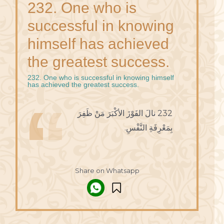
232. One who is
successful in knowing
himself has achieved
the greatest success.
232. One who is successful in knowing himself
has achieved the greatest success.
232 نالَ الفَوْزَ الأكْبَرَ مَنْ ظَفِرَ
بِمَعْرِفَةِ النَّفْسِ.
Share on Whatsapp