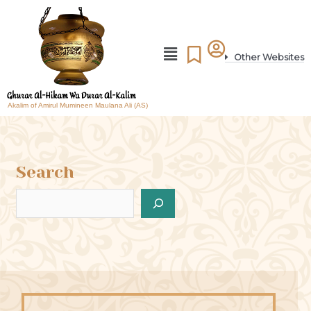
Other Websites
Akalim of Amirul Mumineen Maulana Ali (AS)
Search