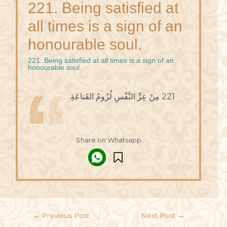
221. Being satisfied at
all times is a sign of an
honourable soul.
221. Being satisfied at all times is a sign of an
honourable soul.
221 مِنْ عِزِّ النَّفْسِ لُزُومُ القَناعَةِ.
Share on Whatsapp
←
Previous Post
Next Post
→