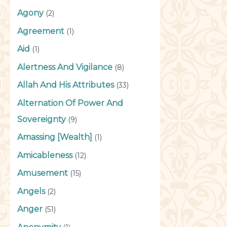
Agony
(2)
Agreement
(1)
Aid
(1)
Alertness And Vigilance
(8)
Allah And His Attributes
(33)
Alternation Of Power And
Sovereignty
(9)
Amassing [Wealth]
(1)
Amicableness
(12)
Amusement
(15)
Angels
(2)
Anger
(51)