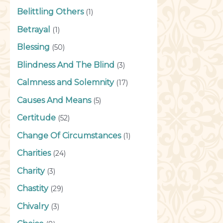
Belittling Others
(1)
Betrayal
(1)
Blessing
(50)
Blindness And The Blind
(3)
Calmness and Solemnity
(17)
Causes And Means
(5)
Certitude
(52)
Change Of Circumstances
(1)
Charities
(24)
Charity
(3)
Chastity
(29)
Chivalry
(3)