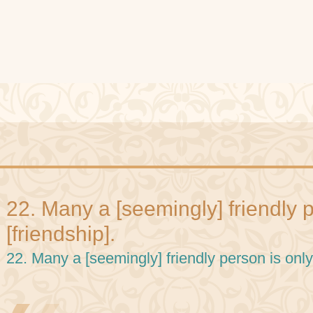
22. Many a [seemingly] friendly p
[friendship].
22. Many a [seemingly] friendly person is only 