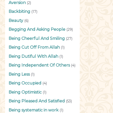
Aversion
(2)
Backbiting
(17)
Beauty
(6)
Begging And Asking People
(29)
Being Cheerful And Smiling
(27)
Being Cut Off From Allah
(1)
Being Dutiful With Allah
(1)
Being Independent Of Others
(4)
Being Less
(1)
Being Occupied
(4)
Being Optimistic
(1)
Being Pleased And Satisfied
(53)
Being systematic in work
(1)