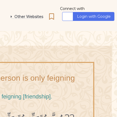
Connect with
Login with Google
Other Websites
erson is only feigning
feigning [friendship].