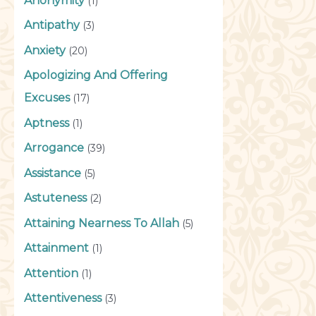
Anonymity
(1)
Antipathy
(3)
Anxiety
(20)
Apologizing And Offering
Excuses
(17)
Aptness
(1)
Arrogance
(39)
Assistance
(5)
Astuteness
(2)
Attaining Nearness To Allah
(5)
Attainment
(1)
Attention
(1)
Attentiveness
(3)