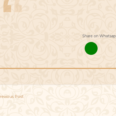
Share on Whatsap
revious Post