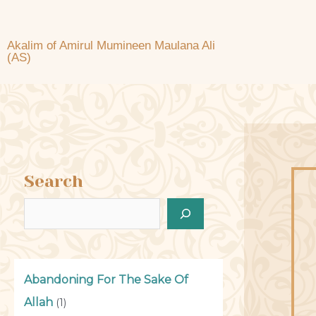
Akalim of Amirul Mumineen Maulana Ali
(AS)
Search
Abandoning For The Sake Of
Allah
(1)