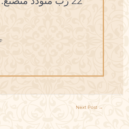
22 رُبَّ مُتَوَدِّد مُتَصَنِّع.
p
Next Post
→