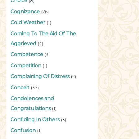
Choice
(8)
Cognizance
(26)
Cold Weather
(1)
Coming To The Aid Of The
Aggrieved
(4)
Competence
(3)
Competition
(1)
Complaining Of Distress
(2)
Conceit
(37)
Condolences and
Congratulations
(1)
Confiding In Others
(3)
Confusion
(1)