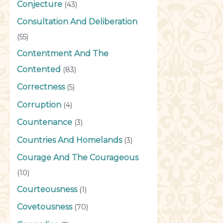
Conjecture
(43)
Consultation And Deliberation
(55)
Contentment And The
Contented
(83)
Correctness
(5)
Corruption
(4)
Countenance
(3)
Countries And Homelands
(3)
Courage And The Courageous
(10)
Courteousness
(1)
Covetousness
(70)