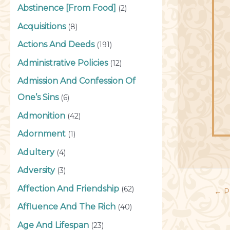
Abstinence [From Food]
(2)
Acquisitions
(8)
Actions And Deeds
(191)
Administrative Policies
(12)
Admission And Confession Of
One’s Sins
(6)
Admonition
(42)
Adornment
(1)
Adultery
(4)
Adversity
(3)
Affection And Friendship
(62)
←
P
Affluence And The Rich
(40)
Age And Lifespan
(23)