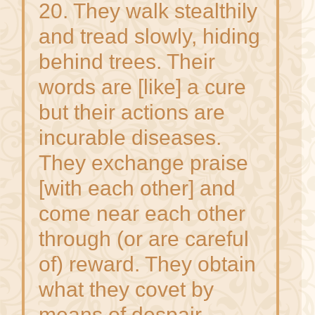
20. They walk stealthily
and tread slowly, hiding
behind trees. Their
words are [like] a cure
but their actions are
incurable diseases.
They exchange praise
[with each other] and
come near each other
through (or are careful
of) reward. They obtain
what they covet by
means of despair.