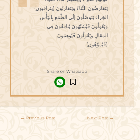
يَتَقارَضُونَ الثَّناءَ ويَتَقارَبُونَ (يتراقبون)
الجَزاءَ يَتَوَصَّلُونَ إلَى الطَّمَعِ بِاليَأْسِ
وَيَقُولُونَ فَيُشَبِّهُونَ يُنافِقُونَ فِي
المَقالِ ويَقُولُونَ فَيُوهِمُونَ
(فَيُمَوِّهُون).
Share on Whatsapp
←
Previous Post
Next Post
→