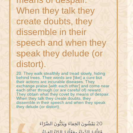
When they talk they
create doubts, they
dissemble in their
speech and when they
speak they delude (or
distort).
20. They walk stealthily and tread slowly, hiding
behind trees. Their words are [like] a cure but
their actions are incurable diseases. They
exchange praise [with each other] and come near
each other through (or are careful of) reward.
They obtain what they covet by means of despair.
When they talk they create doubts, they
dissemble in their speech and when they speak
they delude (or distort).
20 يَمْشُونَ الخِفاءَ ويَدُبُّونَ الضَّرّاءَ
قَوْلُهُمُ الدَّواءُ وفِعْلُهُمُ الدّاءُ العَياءُ