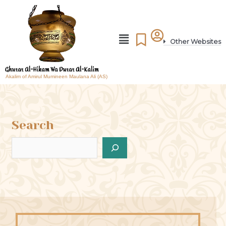
Other Websites
Akalim of Amirul Mumineen Maulana Ali (AS)
Search