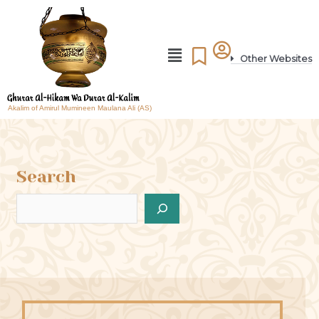
Other Websites
Akalim of Amirul Mumineen Maulana Ali (AS)
Search