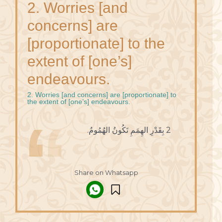
2. Worries [and
concerns] are
[proportionate] to the
extent of [one’s]
endeavours.
2. Worries [and concerns] are [proportionate] to
the extent of [one’s] endeavours.
2 بِقَدْرِ الهِمَمِ تَكُونُ الهُمُومُ.
Share on Whatsapp