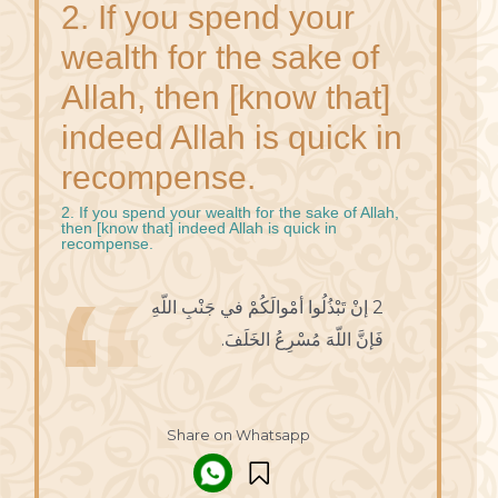
2. If you spend your
wealth for the sake of
Allah, then [know that]
indeed Allah is quick in
recompense.
2. If you spend your wealth for the sake of Allah,
then [know that] indeed Allah is quick in
recompense.
2 إنْ تَبْذُلُوا أمْوالَكُمْ في جَنْبِ اللّهِ
فَإنَّ اللّهَ مُسْرِعُ الخَلَفَ.
Share on Whatsapp