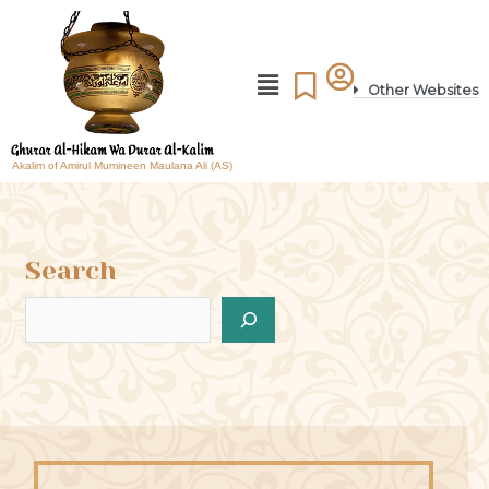
Other Websites
Akalim of Amirul Mumineen Maulana Ali (AS)
Search