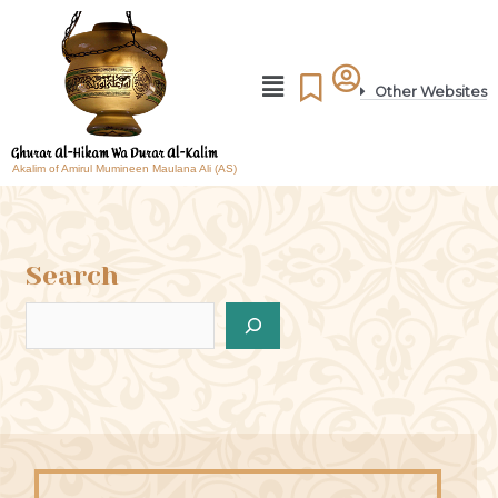
Other Websites
Akalim of Amirul Mumineen Maulana Ali (AS)
Search