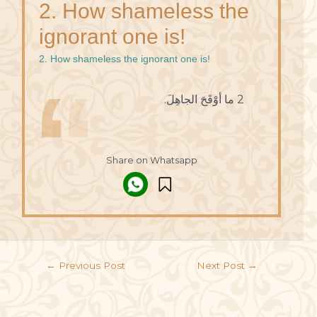
2. How shameless the
ignorant one is!
2. How shameless the ignorant one is!
2 ما أوْقَحَ الجاهِلَ.
Share on Whatsapp
←
Previous Post
Next Post
→