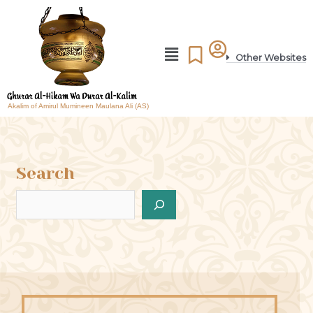
Other Websites
Akalim of Amirul Mumineen Maulana Ali (AS)
Search