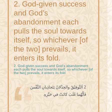
2. God-given success
and God’s
abandonment each
pulls the soul towards
itself, so whichever [of
the two] prevails, it
enters its fold.
2. God-given success and God’s abandonment
each pulls the soul towards itself, so whichever [of
the two] prevails, it enters its fold.
2 اَلتَّوفِيْقُ والخِذْلانُ يَتَجاذِبانِ النَّفْسَ
فَأيُّهُما غَلَبَ كانَتْ في حَيِّزِهِ.