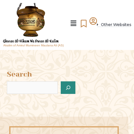
Other Websites
Akalim of Amirul Mumineen Maulana Ali (AS)
Search