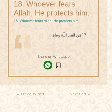
18. Whoever fears
Allah, He protects him.
18. Whoever fears Allah, He protects him.
17 مَنِ اتَّقَى اللّهَ وَقاهُ.
Share on Whatsapp
←
Previous Post
Next Post
→