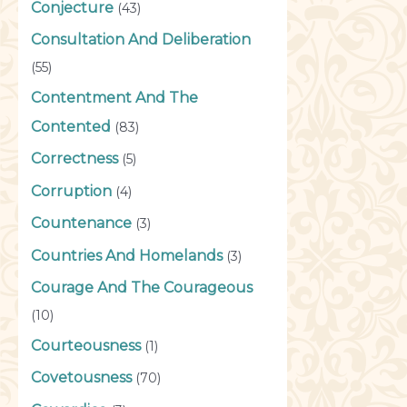
Conjecture
(43)
Consultation And Deliberation
(55)
Contentment And The
Contented
(83)
Correctness
(5)
Corruption
(4)
Countenance
(3)
Countries And Homelands
(3)
Courage And The Courageous
(10)
Courteousness
(1)
Covetousness
(70)