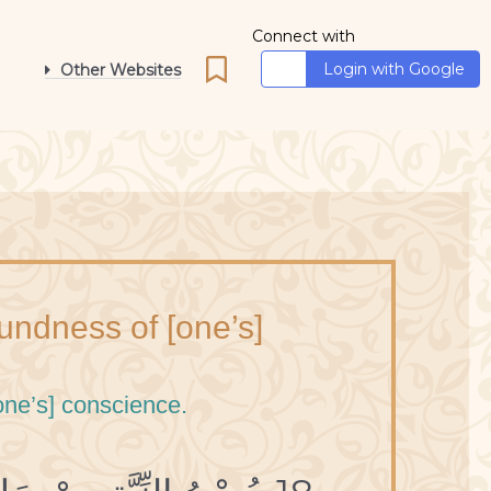
Connect with
Login with Google
Other Websites
oundness of [one’s]
one’s] conscience.