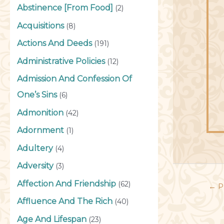
Abstinence [From Food]
(2)
Acquisitions
(8)
Actions And Deeds
(191)
Administrative Policies
(12)
Admission And Confession Of
One’s Sins
(6)
Admonition
(42)
Adornment
(1)
Adultery
(4)
Adversity
(3)
Affection And Friendship
(62)
←
P
Affluence And The Rich
(40)
Age And Lifespan
(23)