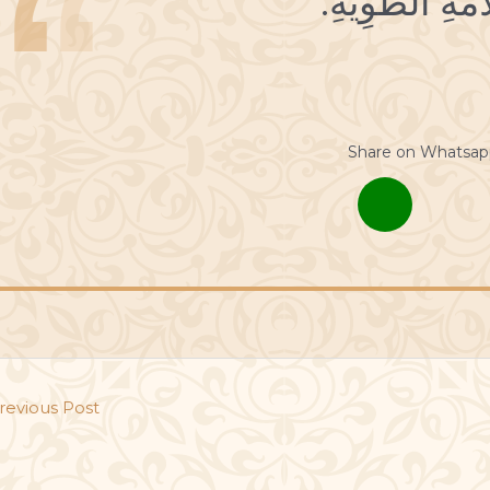
Share on Whatsap
revious Post