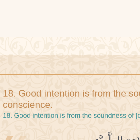
18. Good intention is from the s
conscience.
18. Good intention is from the soundness of [