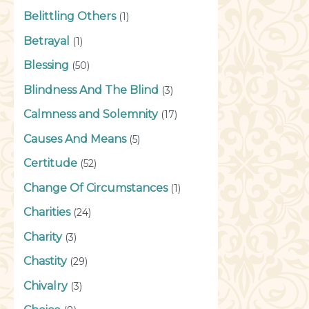
Belittling Others
(1)
Betrayal
(1)
Blessing
(50)
Blindness And The Blind
(3)
Calmness and Solemnity
(17)
Causes And Means
(5)
Certitude
(52)
Change Of Circumstances
(1)
Charities
(24)
Charity
(3)
Chastity
(29)
Chivalry
(3)