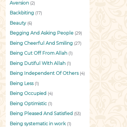
Aversion
(2)
Backbiting
(17)
Beauty
(6)
Begging And Asking People
(29)
Being Cheerful And Smiling
(27)
Being Cut Off From Allah
(1)
Being Dutiful With Allah
(1)
Being Independent Of Others
(4)
Being Less
(1)
Being Occupied
(4)
Being Optimistic
(1)
Being Pleased And Satisfied
(53)
Being systematic in work
(1)