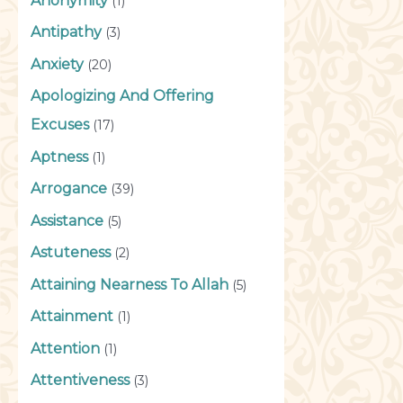
Anonymity
(1)
Antipathy
(3)
Anxiety
(20)
Apologizing And Offering
Excuses
(17)
Aptness
(1)
Arrogance
(39)
Assistance
(5)
Astuteness
(2)
Attaining Nearness To Allah
(5)
Attainment
(1)
Attention
(1)
Attentiveness
(3)