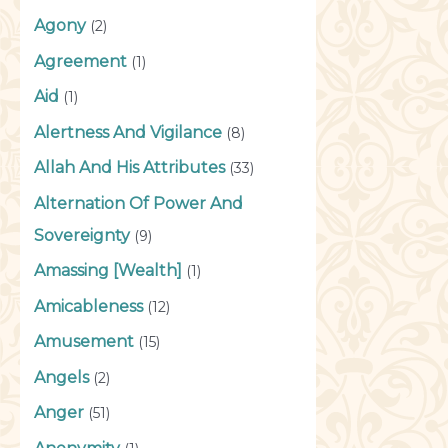
Agony
(2)
Agreement
(1)
Aid
(1)
Alertness And Vigilance
(8)
Allah And His Attributes
(33)
Alternation Of Power And
Sovereignty
(9)
Amassing [Wealth]
(1)
Amicableness
(12)
Amusement
(15)
Angels
(2)
Anger
(51)