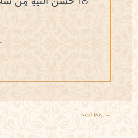
18 حُسْنُ النِّيَّةِ مِنْ سَلامَةِ الطَّوِيَّةِ.
p
Next Post
→