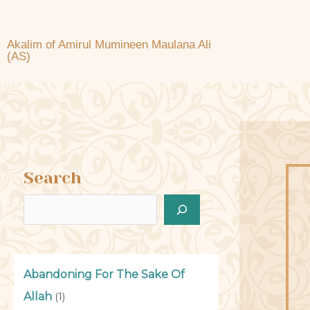
Akalim of Amirul Mumineen Maulana Ali
(AS)
Search
Abandoning For The Sake Of
Allah
(1)