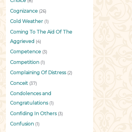
Choice
(8)
Cognizance
(26)
Cold Weather
(1)
Coming To The Aid Of The
Aggrieved
(4)
Competence
(3)
Competition
(1)
Complaining Of Distress
(2)
Conceit
(37)
Condolences and
Congratulations
(1)
Confiding In Others
(3)
Confusion
(1)