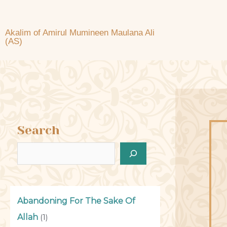
Akalim of Amirul Mumineen Maulana Ali
(AS)
Search
Abandoning For The Sake Of
Allah
(1)