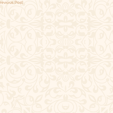
revious Post