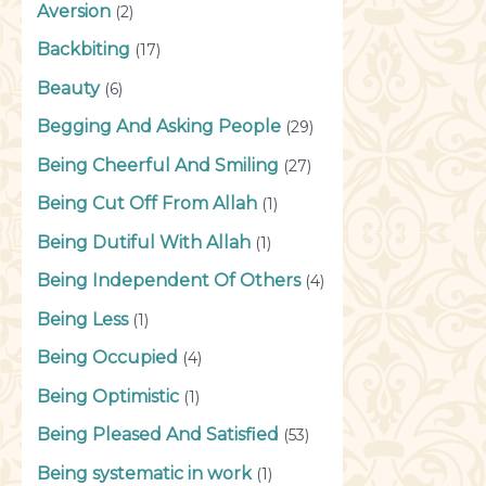
Aversion
(2)
Backbiting
(17)
Beauty
(6)
Begging And Asking People
(29)
Being Cheerful And Smiling
(27)
Being Cut Off From Allah
(1)
Being Dutiful With Allah
(1)
Being Independent Of Others
(4)
Being Less
(1)
Being Occupied
(4)
Being Optimistic
(1)
Being Pleased And Satisfied
(53)
Being systematic in work
(1)