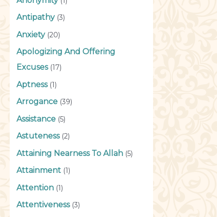
Anonymity
(1)
Antipathy
(3)
Anxiety
(20)
Apologizing And Offering
Excuses
(17)
Aptness
(1)
Arrogance
(39)
Assistance
(5)
Astuteness
(2)
Attaining Nearness To Allah
(5)
Attainment
(1)
Attention
(1)
Attentiveness
(3)