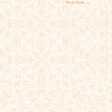
Next Post
→