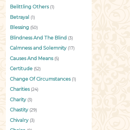
Belittling Others
(1)
Betrayal
(1)
Blessing
(50)
Blindness And The Blind
(3)
Calmness and Solemnity
(17)
Causes And Means
(5)
Certitude
(52)
Change Of Circumstances
(1)
Charities
(24)
Charity
(3)
Chastity
(29)
Chivalry
(3)