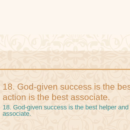
18. God-given success is the be
action is the best associate.
18. God-given success is the best helper and 
associate.