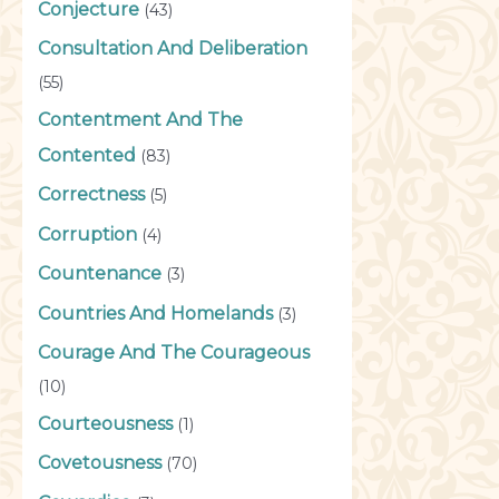
Conjecture
(43)
Consultation And Deliberation
(55)
Contentment And The
Contented
(83)
Correctness
(5)
Corruption
(4)
Countenance
(3)
Countries And Homelands
(3)
Courage And The Courageous
(10)
Courteousness
(1)
Covetousness
(70)