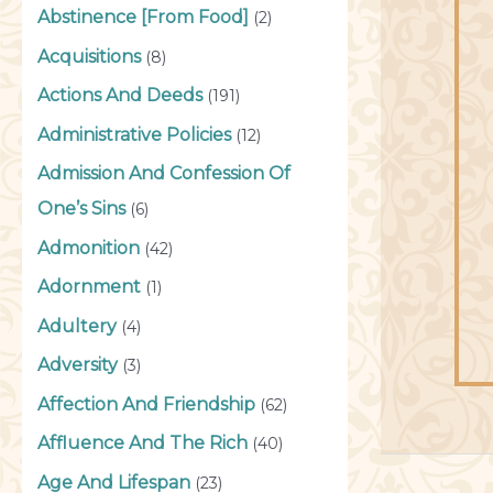
Abstinence [From Food]
(2)
Acquisitions
(8)
Actions And Deeds
(191)
Administrative Policies
(12)
Admission And Confession Of
One’s Sins
(6)
Admonition
(42)
Adornment
(1)
Adultery
(4)
Adversity
(3)
Affection And Friendship
(62)
Affluence And The Rich
(40)
Age And Lifespan
(23)