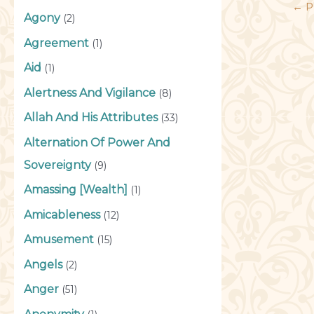
←
P
Agony
(2)
Agreement
(1)
Aid
(1)
Alertness And Vigilance
(8)
Allah And His Attributes
(33)
Alternation Of Power And
Sovereignty
(9)
Amassing [Wealth]
(1)
Amicableness
(12)
Amusement
(15)
Angels
(2)
Anger
(51)