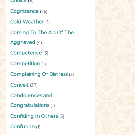
Choice
(8)
Cognizance
(26)
Cold Weather
(1)
Coming To The Aid Of The
Aggrieved
(4)
Competence
(3)
Competition
(1)
Complaining Of Distress
(2)
Conceit
(37)
Condolences and
Congratulations
(1)
Confiding In Others
(3)
Confusion
(1)