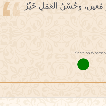
18 حُسْنُ التَّوْفيقِ خَيْرُ مُعين
Share on Whatsap