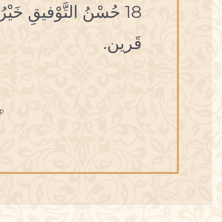
، وحُسْنُ العَمَلِ خَيْرُ
قَرين.
p