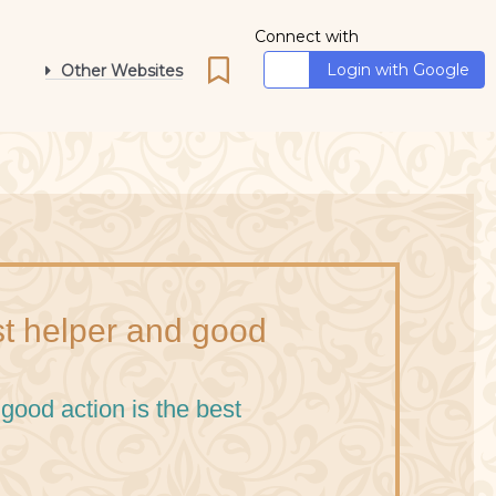
Connect with
Login with Google
Other Websites
st helper and good
good action is the best