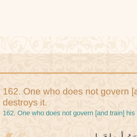
162. One who does not govern [an
destroys it.
162. One who does not govern [and train] his 