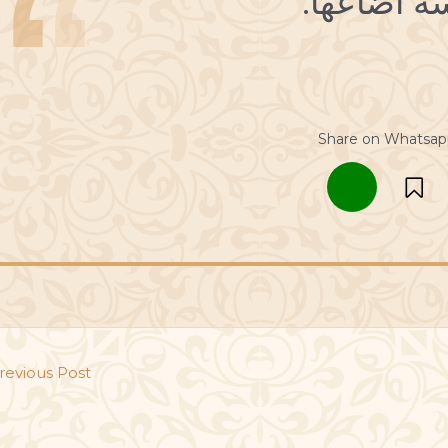
Share on Whatsap
revious Post