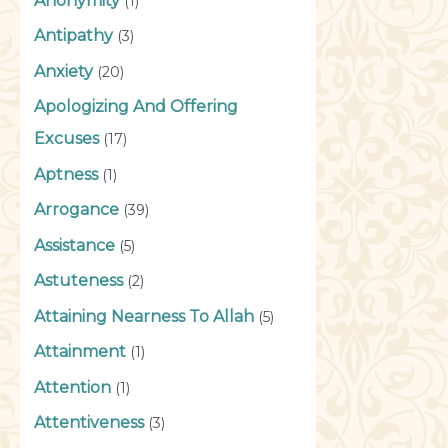
Anonymity
(1)
Antipathy
(3)
Anxiety
(20)
Apologizing And Offering
Excuses
(17)
Aptness
(1)
Arrogance
(39)
Assistance
(5)
Astuteness
(2)
Attaining Nearness To Allah
(5)
Attainment
(1)
Attention
(1)
Attentiveness
(3)