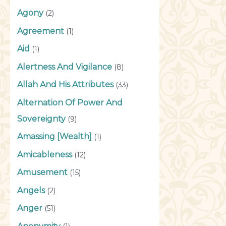
Agony
(2)
Agreement
(1)
Aid
(1)
Alertness And Vigilance
(8)
Allah And His Attributes
(33)
Alternation Of Power And
Sovereignty
(9)
Amassing [Wealth]
(1)
Amicableness
(12)
Amusement
(15)
Angels
(2)
Anger
(51)