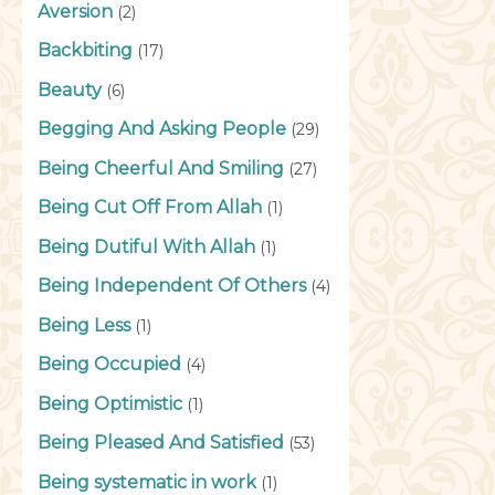
Aversion
(2)
Backbiting
(17)
Beauty
(6)
Begging And Asking People
(29)
Being Cheerful And Smiling
(27)
Being Cut Off From Allah
(1)
Being Dutiful With Allah
(1)
Being Independent Of Others
(4)
Being Less
(1)
Being Occupied
(4)
Being Optimistic
(1)
Being Pleased And Satisfied
(53)
Being systematic in work
(1)