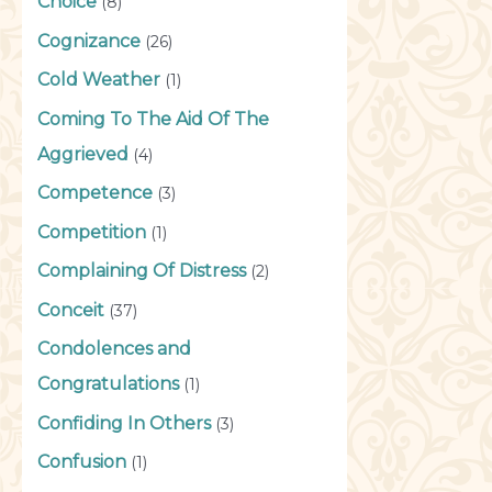
Choice
(8)
Cognizance
(26)
Cold Weather
(1)
Coming To The Aid Of The
Aggrieved
(4)
Competence
(3)
Competition
(1)
Complaining Of Distress
(2)
Conceit
(37)
Condolences and
Congratulations
(1)
Confiding In Others
(3)
Confusion
(1)