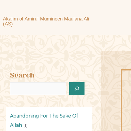
Akalim of Amirul Mumineen Maulana Ali
(AS)
Search
Abandoning For The Sake Of
Allah
(1)