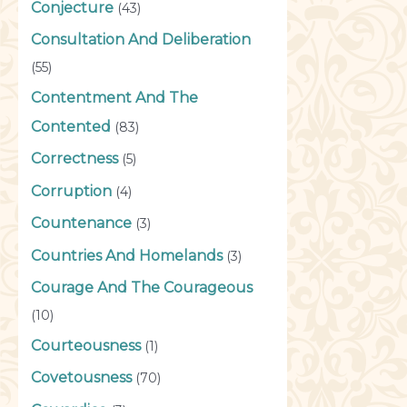
Conjecture
(43)
Consultation And Deliberation
(55)
Contentment And The
Contented
(83)
Correctness
(5)
Corruption
(4)
Countenance
(3)
Countries And Homelands
(3)
Courage And The Courageous
(10)
Courteousness
(1)
Covetousness
(70)