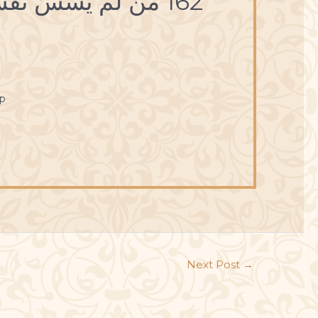
162 مَنْ لَمْ يَسُسْ نَفْسَهُ أضاعَها.
p
Next Post
→