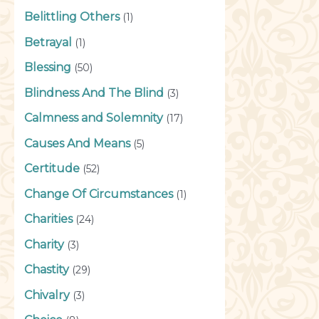
Belittling Others
(1)
Betrayal
(1)
Blessing
(50)
Blindness And The Blind
(3)
Calmness and Solemnity
(17)
Causes And Means
(5)
Certitude
(52)
Change Of Circumstances
(1)
Charities
(24)
Charity
(3)
Chastity
(29)
Chivalry
(3)