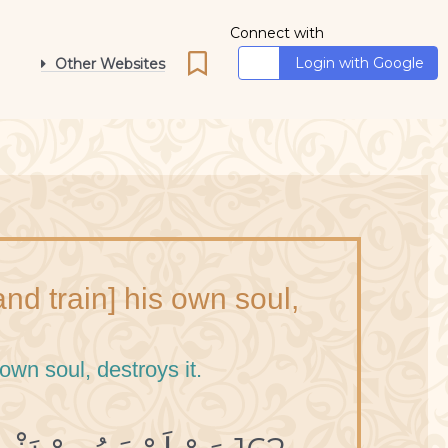
Connect with
Login with Google
Other Websites
d train] his own soul,
own soul, destroys it.