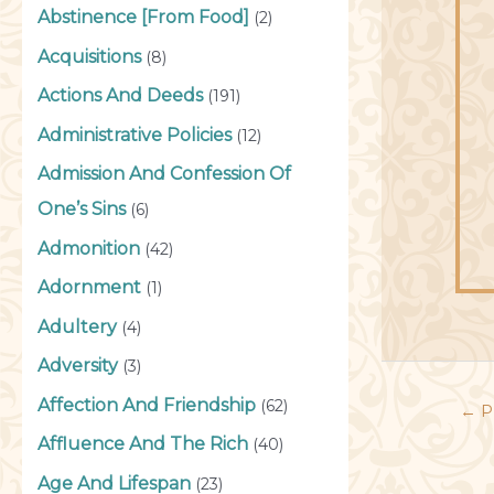
Abstinence [From Food]
(2)
Acquisitions
(8)
Actions And Deeds
(191)
Administrative Policies
(12)
Admission And Confession Of
One’s Sins
(6)
Admonition
(42)
Adornment
(1)
Adultery
(4)
Adversity
(3)
Affection And Friendship
(62)
←
P
Affluence And The Rich
(40)
Age And Lifespan
(23)