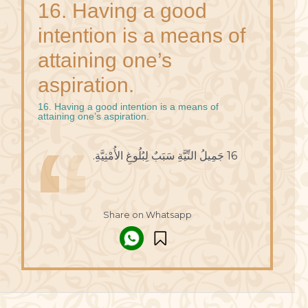
16. Having a good
intention is a means of
attaining one’s
aspiration.
16. Having a good intention is a means of
attaining one’s aspiration.
16 جَمِيلُ النِّيَّةِ سَبَبٌ لِبُلُوغِ الأُمْنِيَّةِ.
Share on Whatsapp