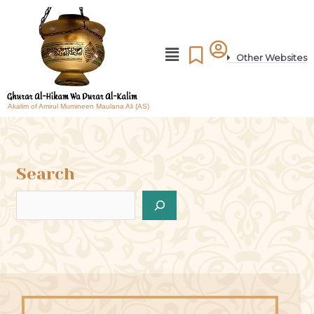
Other Websites
Akalim of Amirul Mumineen Maulana Ali (AS)
Search