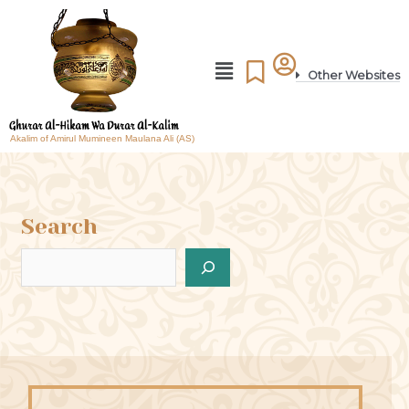
Other Websites
Akalim of Amirul Mumineen Maulana Ali (AS)
Search