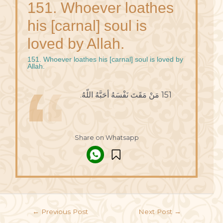
151. Whoever loathes
his [carnal] soul is
loved by Allah.
151. Whoever loathes his [carnal] soul is loved by
Allah.
151 مَنْ مَقَتَ نَفْسَهُ أحَبَّهُ اللّهُ.
Share on Whatsapp
←
Previous Post
Next Post
→