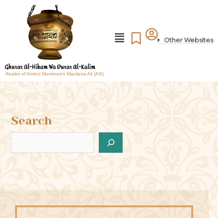
Other Websites
Akalim of Amirul Mumineen Maulana Ali (AS)
Search