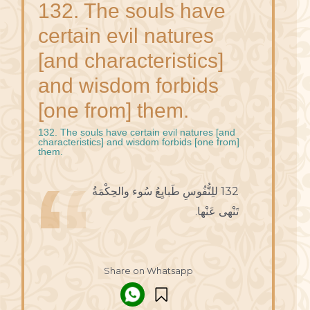
132. The souls have
certain evil natures
[and characteristics]
and wisdom forbids
[one from] them.
132. The souls have certain evil natures [and
characteristics] and wisdom forbids [one from]
them.
132 للِنُّفُوسِ طَبايِعُ سُوء والحِكْمَةُ
تَنْهى عَنْها.
Share on Whatsapp