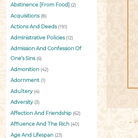
Abstinence [From Food]
(2)
Acquisitions
(8)
Actions And Deeds
(191)
Administrative Policies
(12)
Admission And Confession Of
One’s Sins
(6)
Admonition
(42)
Adornment
(1)
Adultery
(4)
Adversity
(3)
Affection And Friendship
(62)
←
P
Affluence And The Rich
(40)
Age And Lifespan
(23)