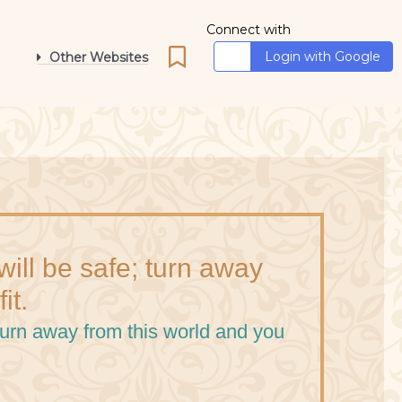
Connect with
Login with Google
Other Websites
ill be safe; turn away
it.
turn away from this world and you