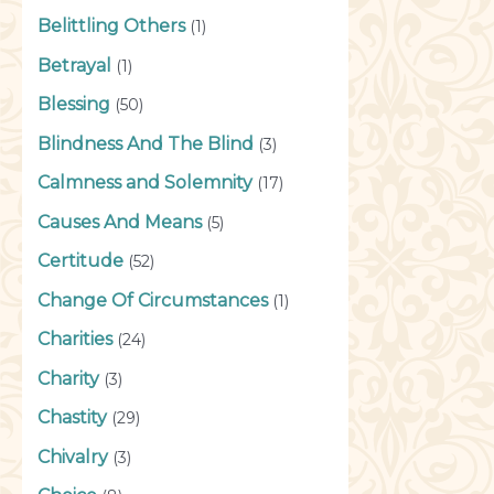
Belittling Others
(1)
Betrayal
(1)
Blessing
(50)
Blindness And The Blind
(3)
Calmness and Solemnity
(17)
Causes And Means
(5)
Certitude
(52)
Change Of Circumstances
(1)
Charities
(24)
Charity
(3)
Chastity
(29)
Chivalry
(3)