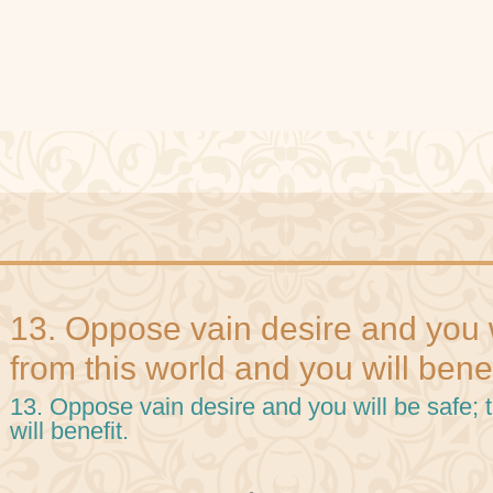
13. Oppose vain desire and you w
from this world and you will benef
13. Oppose vain desire and you will be safe; 
will benefit.