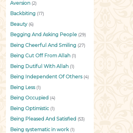
Aversion
(2)
Backbiting
(17)
Beauty
(6)
Begging And Asking People
(29)
Being Cheerful And Smiling
(27)
Being Cut Off From Allah
(1)
Being Dutiful With Allah
(1)
Being Independent Of Others
(4)
Being Less
(1)
Being Occupied
(4)
Being Optimistic
(1)
Being Pleased And Satisfied
(53)
Being systematic in work
(1)