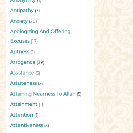
Anonymity
(1)
Antipathy
(3)
Anxiety
(20)
Apologizing And Offering
Excuses
(17)
Aptness
(1)
Arrogance
(39)
Assistance
(5)
Astuteness
(2)
Attaining Nearness To Allah
(5)
Attainment
(1)
Attention
(1)
Attentiveness
(3)