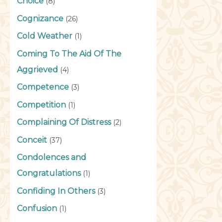
Choice
(8)
Cognizance
(26)
Cold Weather
(1)
Coming To The Aid Of The
Aggrieved
(4)
Competence
(3)
Competition
(1)
Complaining Of Distress
(2)
Conceit
(37)
Condolences and
Congratulations
(1)
Confiding In Others
(3)
Confusion
(1)