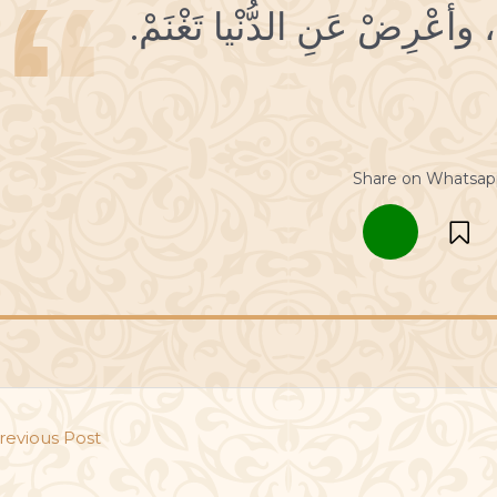
Share on Whatsap
revious Post