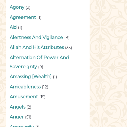
Agony
(2)
Agreement
(1)
Aid
(1)
Alertness And Vigilance
(8)
Allah And His Attributes
(33)
Alternation Of Power And
Sovereignty
(9)
Amassing [Wealth]
(1)
Amicableness
(12)
Amusement
(15)
Angels
(2)
Anger
(51)