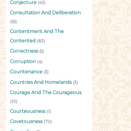
Conjecture
(43)
Consultation And Deliberation
(55)
Contentment And The
Contented
(83)
Correctness
(5)
Corruption
(4)
Countenance
(3)
Countries And Homelands
(3)
Courage And The Courageous
(10)
Courteousness
(1)
Covetousness
(70)