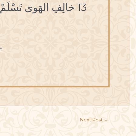
13 خالِفِ الهَوى تَسْلَمْ، وأعْرِضْ عَنِ الدُّنْيا تَغْنَمْ.
p
Next Post
→