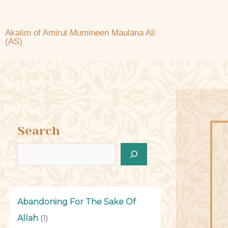
Akalim of Amirul Mumineen Maulana Ali
(AS)
Search
Abandoning For The Sake Of
Allah
(1)