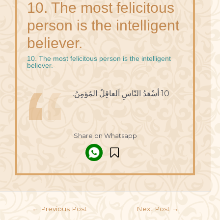
10. The most felicitous
person is the intelligent
believer.
10. The most felicitous person is the intelligent
believer.
10 أسْعَدُ النّاسِ اَلعاقِلُ المُؤمِنُ.
Share on Whatsapp
←
Previous Post
Next Post
→