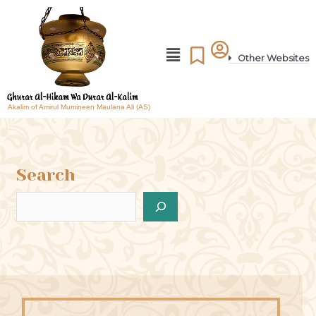
Other Websites
Akalim of Amirul Mumineen Maulana Ali (AS)
Search