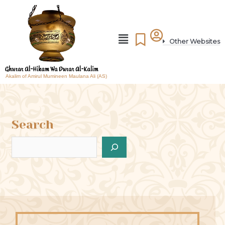
Other Websites
Akalim of Amirul Mumineen Maulana Ali (AS)
Search