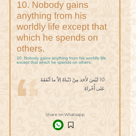
10. Nobody gains
anything from his
worldly life except that
which he spends on
others.
10. Nobody gains anything from his worldly life
except that which he spends on others.
10 لَيْسَ لأَحَد مِنْ دُنْياهُ إلاّ ما أنْفَقَهُ
عَلى أُخْراهُ.
Share on Whatsapp