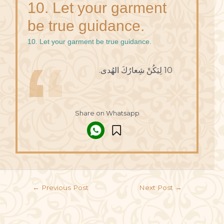
10. Let your garment
be true guidance.
10. Let your garment be true guidance.
10 لِيَكُنْ شِعارُكَ الهُدى.
Share on Whatsapp
←
Previous Post
Next Post
→