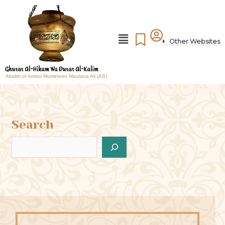
Other Websites
Akalim of Amirul Mumineen Maulana Ali (AS)
Search