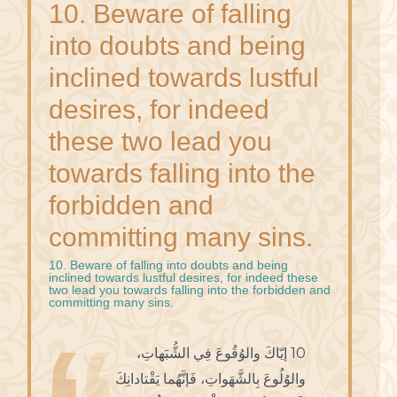
10. Beware of falling
into doubts and being
inclined towards lustful
desires, for indeed
these two lead you
towards falling into the
forbidden and
committing many sins.
10. Beware of falling into doubts and being
inclined towards lustful desires, for indeed these
two lead you towards falling into the forbidden and
committing many sins.
10 إيّاكَ والوُقُوعَ فِي الشُّبَهاتِ،
والوُلُوعَ بِالشَّهَواتِ، فَإنَّهُما يَقْتادانِكَ