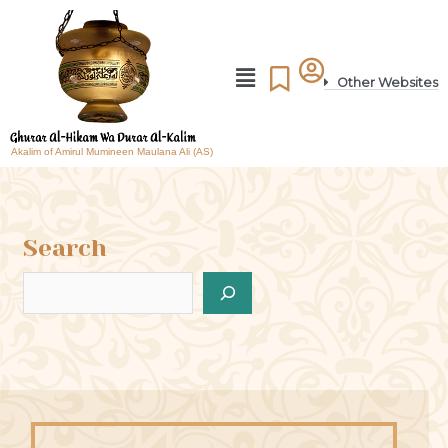
Other Websites
Akalim of Amirul Mumineen Maulana Ali (AS)
Search