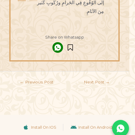
إلَى الوُقُوعِ فِي الْحَرامِ ورُكُوبِ كَثير
مِنَ الآثامِ.
Share on Whatsapp
←
Previous Post
Next Post
→
Install On IOS
Install On Android