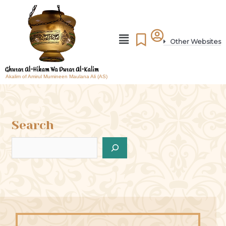
Other Websites
Akalim of Amirul Mumineen Maulana Ali (AS)
Search