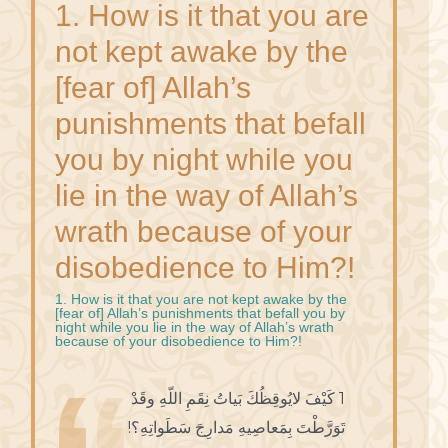
1. How is it that you are
not kept awake by the
[fear of] Allah’s
punishments that befall
you by night while you
lie in the way of Allah’s
wrath because of your
disobedience to Him?!
1. How is it that you are not kept awake by the
[fear of] Allah’s punishments that befall you by
night while you lie in the way of Allah’s wrath
because of your disobedience to Him?!
1 كَيْفَ لايُوقِظُكَ بَياتُ نِقَمِ اللّهِ وقَدْ
تَوَرَّطْتَ بِمَعاصِيهِ مَدارِجَ سَطَواتِهِ؟!